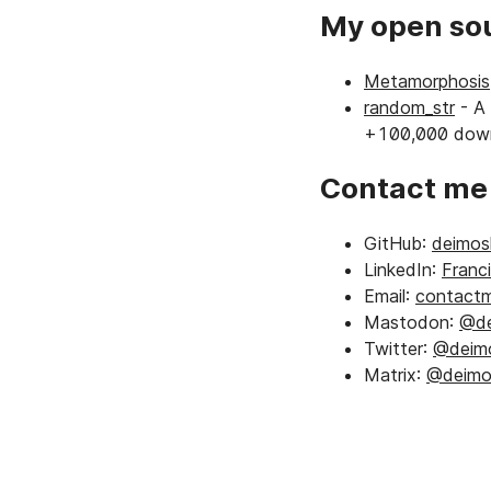
My open sou
Metamorphosis
random_str
- A 
+100,000 down
Contact m
GitHub:
deimosh
LinkedIn:
Franc
Email:
contactm
Mastodon:
@de
Twitter:
@deimo
Matrix:
@deimos