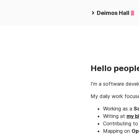
Deimos Hall
Hello peopl
I’m a software develo
My daily work focus
Working as a
S
Writing at
my b
Contributing t
Mapping on
Op