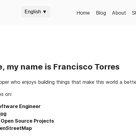
English ▼
Home
Blog
About
S
e, my name is Francisco Torres
per who enjoys building things that make this world a better 
es on:
oftware Engineer
log
o
Open Source Projects
enStreetMap