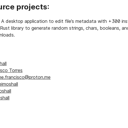
rce projects:
A desktop application to edit file’s metadata with +300 inst
Rust library to generate random strings, chars, booleans, an
loads.
e
all
isco Torres
e.francisco@proton.me
imoshall
shall
hall