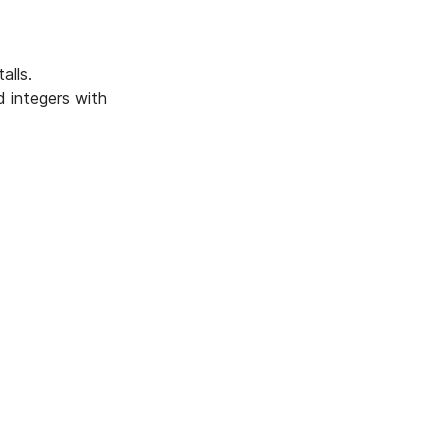
alls.
d integers with