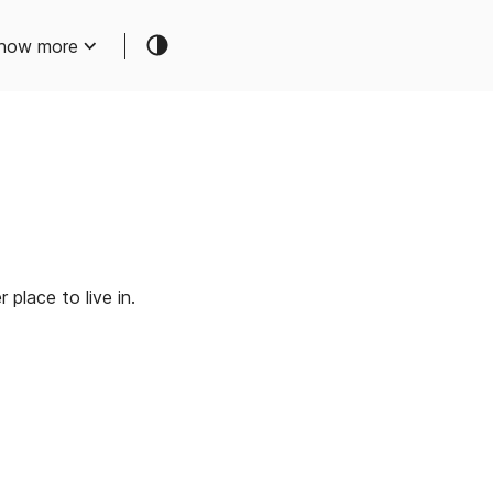
how more
place to live in.